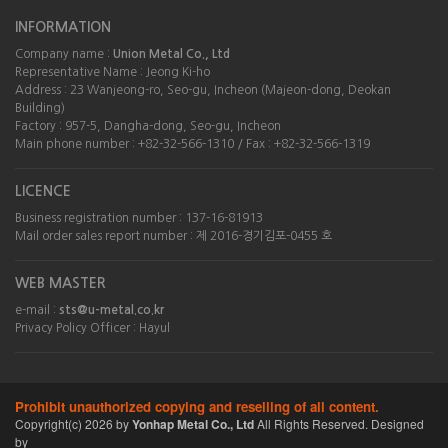
INFORMATION
Company name :
Union Metal Co., Ltd
Representative Name : Jeong Ki-ho
Address : 23 Wanjeong-ro, Seo-gu, Incheon (Majeon-dong, Deokan
Building)
Factory : 957-5, Dangha-dong, Seo-gu, Incheon
Main phone number : +82-32-566-1310 / Fax : +82-32-566-1319
LICENCE
Business registration number : 137-16-81913
Mail order sales report number : 제 2016-경기김포-0455 호
WEB MASTER
e-mail :
sts@u-metal.co.kr
Privacy Policy Officer : Hayul
Prohibit unauthorized copying and reselling of all content.
Copyright(c)
2026
by
Yonhap Metal Co., Ltd
All Rights Reserved. Designed
by