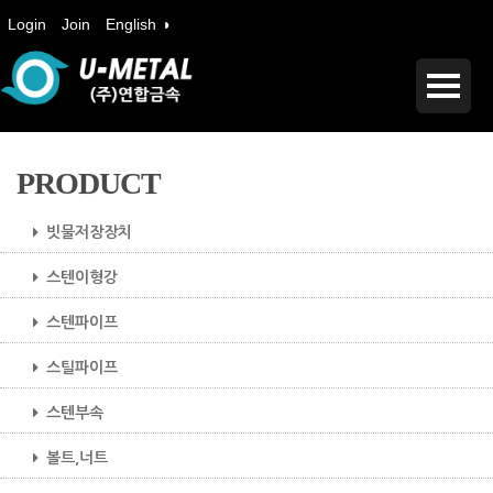
Login
Join
English ◑
PRODUCT
빗물저장장치
스텐이형강
스텐파이프
스틸파이프
스텐부속
볼트,너트