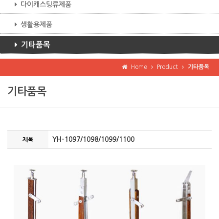
다이캐스팅류제품
생활용제품
기타품목
Home
Product
기타품목
기타품목
YH-1097/1098/1099/1100
제목